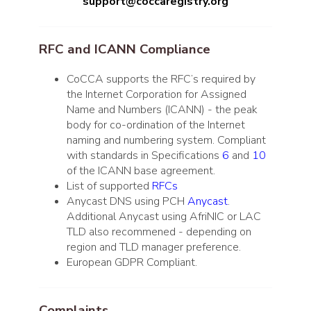
support@coccaregistry.org
RFC and ICANN Compliance
CoCCA supports the RFC’s required by
the Internet Corporation for Assigned
Name and Numbers (ICANN) - the peak
body for co-ordination of the Internet
naming and numbering system. Compliant
with standards in Specifications
6
and
10
of the ICANN base agreement.
List of supported
RFCs
Anycast DNS using PCH
Anycast
.
Additional Anycast using AfriNIC or LAC
TLD also recommened - depending on
region and TLD manager preference.
European GDPR Compliant.
Complaints