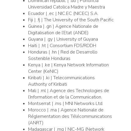
Dominican republic | .do | Pontificia
Universidad Catolica Madre y Maestra
Ecuador | .ec | NIC.EC (NICEC) S.A.
Fiji | .fj | The University of the South Pacific
Guinea | .gn | Agence Nationale de
Digitalisation de l’Etat (ANDE)
Guyana | .gy | University of Guyana
Haiti | .ht | Consortium FDS/RDDH
Honduras | .hn | Red de Desarrollo
Sostenible Honduras
Kenya | .ke | Kenya Network Information
Center (KeNIC)
Kiribati | .ki | Telecommunications
Authority of Kiribati
Mali | .ml | Agence des Technologies de
l’Information et de la Communication.
Montserrat | .ms | MNI Networks Ltd.
Morocco | .ma | Agence Nationale de
Réglementation des Télécommunications
(ANRT)
Madagascar | .mg | NIC-MG (Network