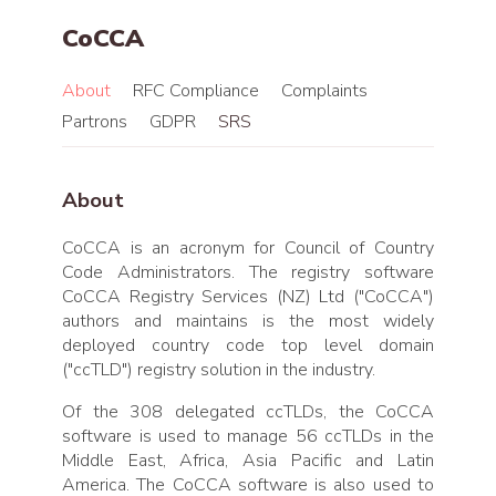
CoCCA
About
RFC Compliance
Complaints
Partrons
GDPR
SRS
About
CoCCA is an acronym for Council of Country
Code Administrators. The registry software
CoCCA Registry Services (NZ) Ltd ("CoCCA")
authors and maintains is the most widely
deployed country code top level domain
("ccTLD") registry solution in the industry.
Of the 308 delegated ccTLDs, the CoCCA
software is used to manage 56 ccTLDs in the
Middle East, Africa, Asia Pacific and Latin
America. The CoCCA software is also used to