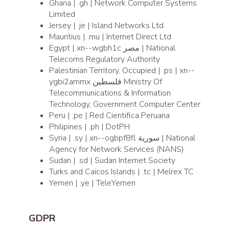
Ghana | .gh | Network Computer Systems
Limited
Jersey | .je | Island Networks Ltd.
Mauritius | .mu | Internet Direct Ltd
Egypt | xn--wgbh1c مصر | National
Telecoms Regulatory Authority
Palestinian Territory, Occupied | .ps | xn--
ygbi2ammx فلسطين Ministry Of
Telecommunications & Information
Technology, Government Computer Center
Peru | .pe | Red Cientifica Peruana
Philipines | .ph | DotPH
Syria | .sy | xn--ogbpf8fl سورية | National
Agency for Network Services (NANS)
Sudan | .sd | Sudan Internet Society
Turks and Caicos Islands | .tc | Melrex TC
Yemen | .ye | TeleYemen
GDPR