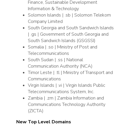
Finance, Sustainable Development
Information & Technology
Solomon Islands | .sb | Solomon Telekom
Company Limited
South Georgia and South Sandwich Islands
| .gs | Government of South Georgia and
South Sandwich Islands (GSGSSI)
Somalia | .so | Ministry of Post and
Telecommunications
South Sudan | .ss | National
Communication Authority (NCA)
Timor Leste | .tl | Ministry of Transport and
Communications
Virgin Islands | .vi | Virgin Islands Public
Telecommunications System, Inc.
Zambia | .zm | Zambia Information and
Communications Technology Authority
(ZICTA)
New Top Level Domains