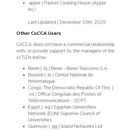
.apple | Packet Clearing House (Apple
Inc.)
Last Updated | December 10th, 2025
Other CoCCA Users
CoCCA does not have a commercial relationship
with, or provide support to, the managers of the
ccTLDs below.
Benin | .bj | Benin - Benin Telecoms S.A.
Burundi | .bi | Centre National de
l'Informatique
Congo, The Democratic Republic Of The) |
.cd | Office Congolais des Postes et
Télécommunications - OCPT
Egypt | .eg | Egyptian Universities
Network (EUN) Supreme Council of
Universities
Guernsey | .gg | Island Networks Ltd