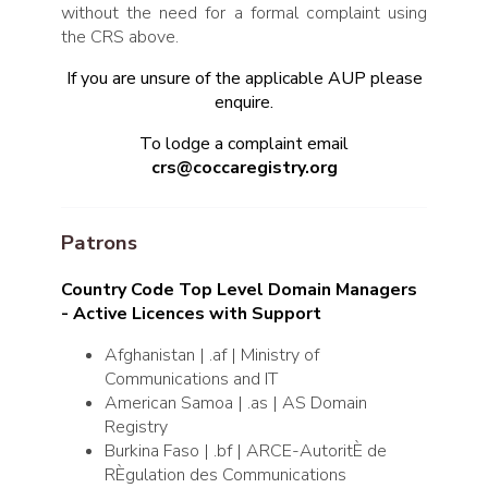
without the need for a formal complaint using
the CRS above.
If you are unsure of the applicable AUP please
enquire.
To lodge a complaint email
crs@coccaregistry.org
Patrons
Country Code Top Level Domain Managers
- Active Licences with Support
Afghanistan | .af | Ministry of
Communications and IT
American Samoa | .as | AS Domain
Registry
Burkina Faso | .bf | ARCE-AutoritÈ de
RÈgulation des Communications