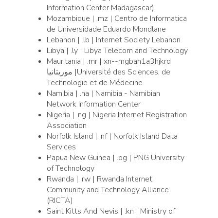
Information Center Madagascar)
Mozambique | .mz | Centro de Informatica
de Universidade Eduardo Mondlane
Lebanon | .lb | Internet Society Lebanon
Libya | .ly | Libya Telecom and Technology
Mauritania | .mr | xn--mgbah1a3hjkrd
موريتانيا |Université des Sciences, de
Technologie et de Médecine
Namibia | .na | Namibia - Namibian
Network Information Center
Nigeria | .ng | Nigeria Internet Registration
Association
Norfolk Island | .nf | Norfolk Island Data
Services
Papua New Guinea | .pg | PNG University
of Technology
Rwanda | .rw | Rwanda Internet
Community and Technology Alliance
(RICTA)
Saint Kitts And Nevis | .kn | Ministry of