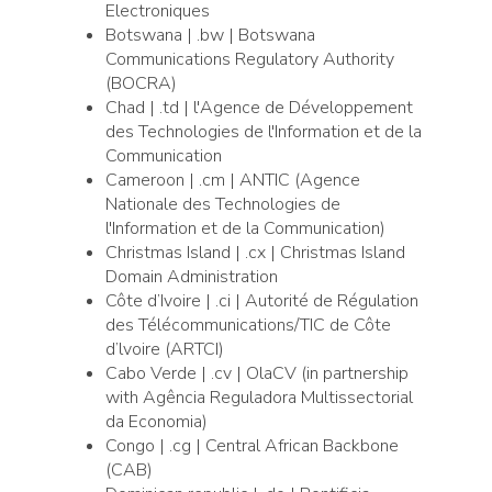
Electroniques
Botswana | .bw | Botswana
Communications Regulatory Authority
(BOCRA)
Chad | .td | l'Agence de Développement
des Technologies de l'Information et de la
Communication
Cameroon | .cm | ANTIC (Agence
Nationale des Technologies de
l'Information et de la Communication)
Christmas Island | .cx | Christmas Island
Domain Administration
Côte d’Ivoire | .ci | Autorité de Régulation
des Télécommunications/TIC de Côte
d’lvoire (ARTCI)
Cabo Verde | .cv | OlaCV (in partnership
with Agência Reguladora Multissectorial
da Economia)
Congo | .cg | Central African Backbone
(CAB)