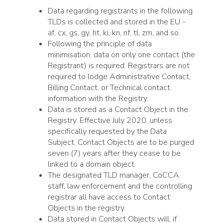
Data regarding registrants in the following
TLDs is collected and stored in the EU -
af, cx, gs, gy, ht, ki, kn, nf, tl, zm, and so.
Following the principle of data
minimisation, data on only one contact (the
Registrant) is required. Registrars are not
required to lodge Administrative Contact,
Billing Contact, or Technical contact
information with the Registry.
Data is stored as a Contact Object in the
Registry. Effective July 2020, unless
specifically requested by the Data
Subject, Contact Objects are to be purged
seven (7) years after they cease to be
linked to a domain object.
The designated TLD manager, CoCCA
staff, law enforcement and the controlling
registrar all have access to Contact
Objects in the registry.
Data stored in Contact Objects will, if