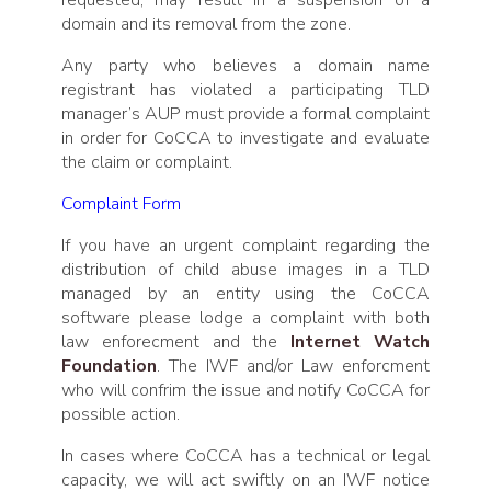
domain and its removal from the zone.
Any party who believes a domain name
registrant has violated a participating TLD
manager’s AUP must provide a formal complaint
in order for CoCCA to investigate and evaluate
the claim or complaint.
Complaint Form
If you have an urgent complaint regarding the
distribution of child abuse images in a TLD
managed by an entity using the CoCCA
software please lodge a complaint with both
law enforecment and the
Internet Watch
Foundation
. The IWF and/or Law enforcment
who will confrim the issue and notify CoCCA for
possible action.
In cases where CoCCA has a technical or legal
capacity, we will act swiftly on an IWF notice