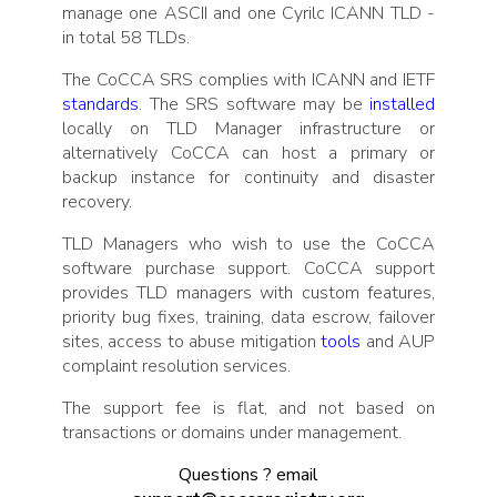
manage one ASCII and one Cyrilc ICANN TLD -
in total 58 TLDs.
The CoCCA SRS complies with ICANN and IETF
standards
. The SRS software may be
installed
locally on TLD Manager infrastructure or
alternatively CoCCA can host a primary or
backup instance for continuity and disaster
recovery.
TLD Managers who wish to use the CoCCA
software purchase support. CoCCA support
provides TLD managers with custom features,
priority bug fixes, training, data escrow, failover
sites, access to abuse mitigation
tools
and AUP
complaint resolution services.
The support fee is flat, and not based on
transactions or domains under management.
Questions ? email