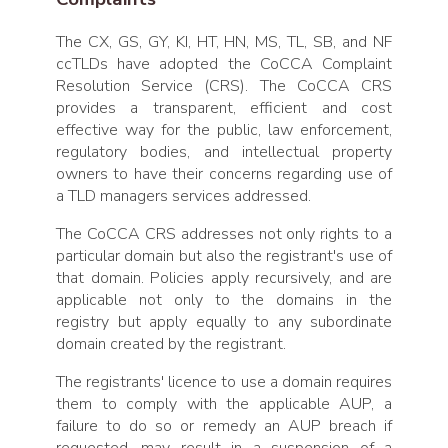
The CX, GS, GY, KI, HT, HN, MS, TL, SB, and NF
ccTLDs have adopted the CoCCA Complaint
Resolution Service (CRS). The CoCCA CRS
provides a transparent, efficient and cost
effective way for the public, law enforcement,
regulatory bodies, and intellectual property
owners to have their concerns regarding use of
a TLD managers services addressed.
The CoCCA CRS addresses not only rights to a
particular domain but also the registrant's use of
that domain. Policies apply recursively, and are
applicable not only to the domains in the
registry but apply equally to any subordinate
domain created by the registrant.
The registrants' licence to use a domain requires
them to comply with the applicable AUP, a
failure to do so or remedy an AUP breach if
requested, may result in a suspension of a