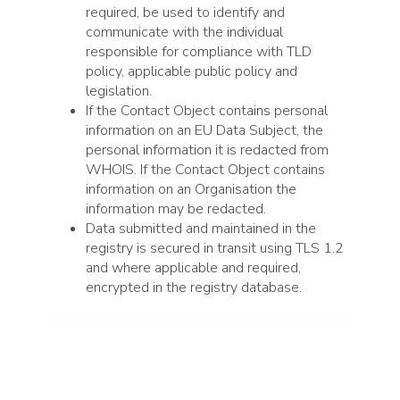
required, be used to identify and
communicate with the individual
responsible for compliance with TLD
policy, applicable public policy and
legislation.
If the Contact Object contains personal
information on an EU Data Subject, the
personal information it is redacted from
WHOIS. If the Contact Object contains
information on an Organisation the
information may be redacted.
Data submitted and maintained in the
registry is secured in transit using TLS 1.2
and where applicable and required,
encrypted in the registry database.